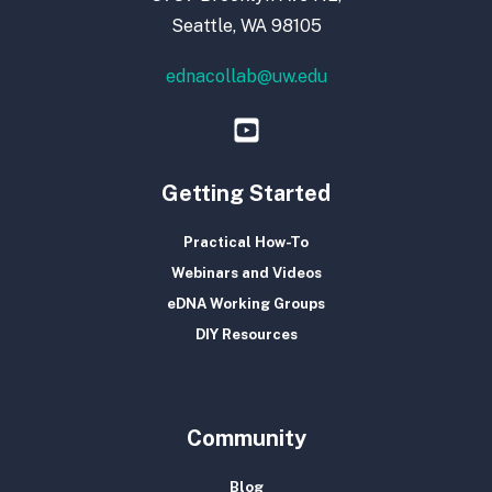
Seattle, WA 98105
ednacollab@uw.edu
Getting Started
Practical How-To
Webinars and Videos
eDNA Working Groups
DIY Resources
Community
Blog