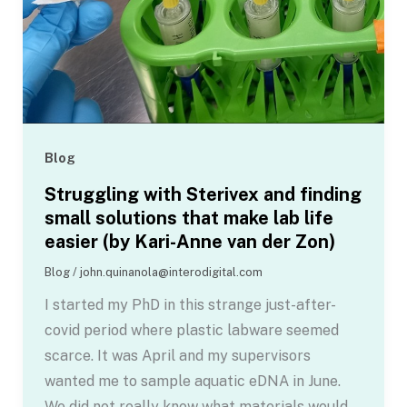
Blog
Struggling with Sterivex and finding
small solutions that make lab life
easier (by Kari-Anne van der Zon)
Blog
/
john.quinanola@interodigital.com
I started my PhD in this strange just-after-
covid period where plastic labware seemed
scarce. It was April and my supervisors
wanted me to sample aquatic eDNA in June.
We did not really know what materials would