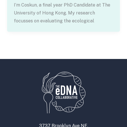
I’m Coskun, a final year PhD Candidate at The
University of Hong Kong. My research
focusses on evaluating the ecological
3737 Brooklyn Ave NE,