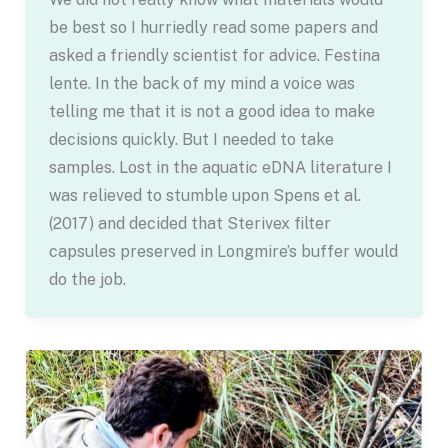
be best so I hurriedly read some papers and
asked a friendly scientist for advice. Festina
lente. In the back of my mind a voice was
telling me that it is not a good idea to make
decisions quickly. But I needed to take
samples. Lost in the aquatic eDNA literature I
was relieved to stumble upon Spens et al.
(2017) and decided that Sterivex filter
capsules preserved in Longmire’s buffer would
do the job.