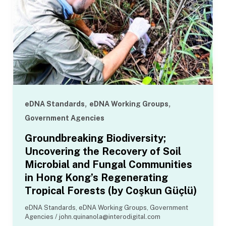
,
,
eDNA Standards
eDNA Working Groups
Government Agencies
Groundbreaking Biodiversity;
Uncovering the Recovery of Soil
Microbial and Fungal Communities
in Hong Kong’s Regenerating
Tropical Forests (by Coşkun Güçlü)
eDNA Standards
,
eDNA Working Groups
,
Government
Agencies
/
john.quinanola@interodigital.com