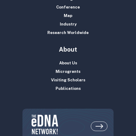
Conference
Map
Industry
Research Worldwide
About
About Us
Microgrants
Visiting Scholars
Publications