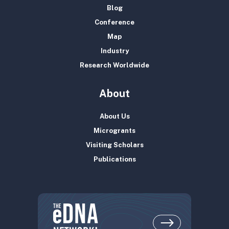
Blog
Conference
Map
Industry
Research Worldwide
About
About Us
Microgrants
Visiting Scholars
Publications