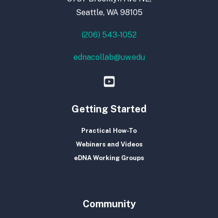
Seattle, WA 98105
(206) 543-1052
ednacollab@uw.edu
Getting Started
Practical How-To
Webinars and Videos
eDNA Working Groups
Community