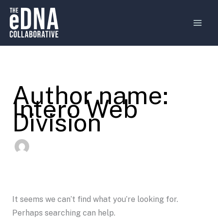
Search
Skip
MAI
for:
to
MEN
content
Author name:
Intero Web
Division
It seems we can’t find what you’re looking for.
Perhaps searching can help.