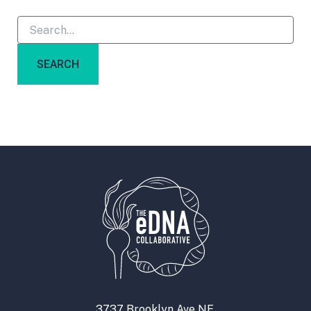
3737 Brooklyn Ave NE,