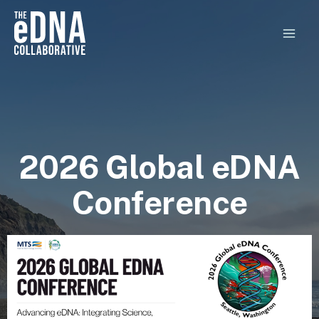
Skip
MAI
to
MEN
content
2026 Global eDNA
Conference