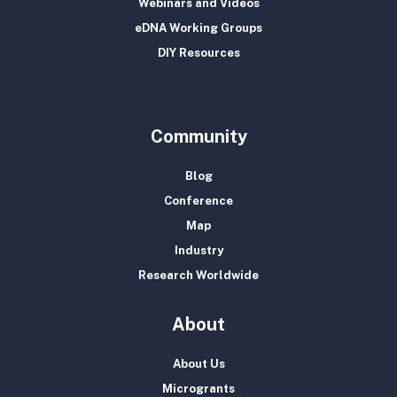
Webinars and Videos
eDNA Working Groups
DIY Resources
Community
Blog
Conference
Map
Industry
Research Worldwide
About
About Us
Microgrants