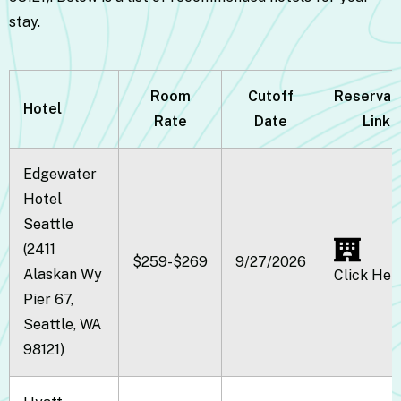
stay.
Room
Cutoff
Reservat
Hotel
Rate
Date
Link
Edgewater
Hotel
Seattle
(2411
$259-$269
9/27/2026
Alaskan Wy
Click Her
Pier 67,
Seattle, WA
98121)