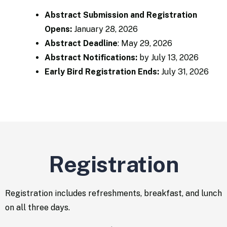
Abstract Submission and Registration
Opens:
January 28, 2026​
Abstract Deadline
:
May 29, 2026
Abstract Notifications
:
by July 13, 2026
Early Bird Registration Ends:
July 31, 2026
Registration
Registration includes refreshments, breakfast, and lunch
on all three days.