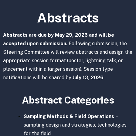
Abstracts
Abstracts are due by May 29, 2026 and will be
accepted upon submission.
Following submission, the
Steering Committee will review abstracts and assign the
appropriate session format (poster, lightning talk, or
placement within a larger session). Session type
notifications will be shared by
July 13, 2026
.
Abstract Categories
Sampling Methods & Field Operations
–
sampling design and strategies, technologies
for the field