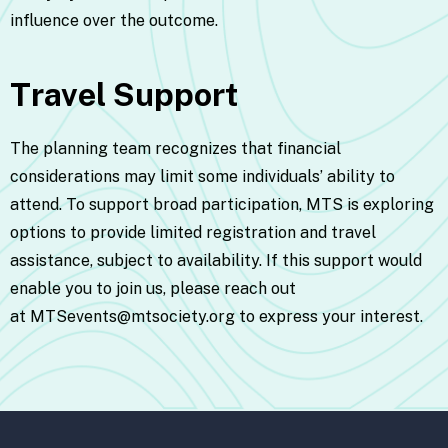
influence over the outcome.
Travel Support
The planning team recognizes that financial
considerations may limit some individuals’ ability to
attend. To support broad participation, MTS is exploring
options to provide limited registration and travel
assistance, subject to availability. If this support would
enable you to join us, please reach out
at
MTSevents@mtsociety.org
to express your interest.