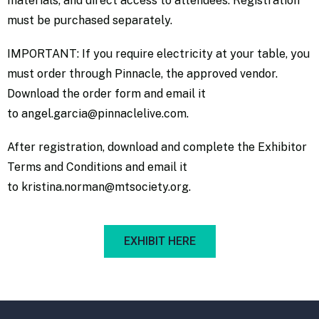
materials, and direct access to attendees. Registration
must be purchased separately.
IMPORTANT: If you require electricity at your table, you
must order through Pinnacle, the approved vendor.
Download the
order form
and email it
to
angel.garcia@pinnaclelive.com
.
After registration, download and complete the
Exhibitor
Terms and Condition
s and email it
to
kristina.norman@mtsociety.org
.
EXHIBIT HERE