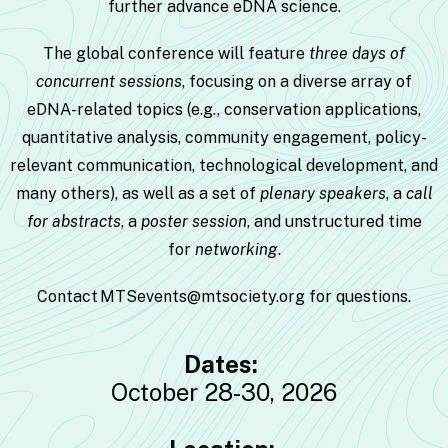
further advance eDNA science.
The global conference will feature
three days of
concurrent sessions
, focusing on a diverse array of
eDNA-related topics (e.g., conservation applications,
quantitative analysis, community engagement, policy-
relevant communication, technological development, and
many others), as well as a set of
plenary speakers
, a
call
for
abstracts
, a
poster session
, and unstructured time
for
networking
.
Contact
MTSevents@mtsociety.org
for questions.
Dates:
October 28-30, 2026