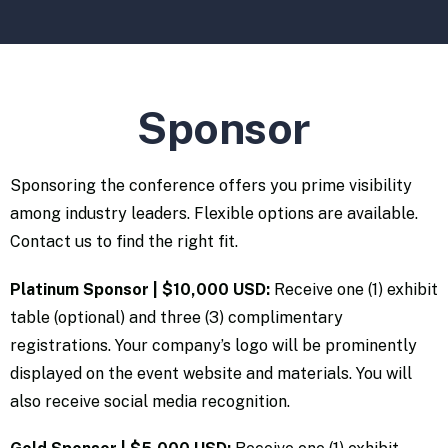
Sponsor
Sponsoring the conference offers you prime visibility
among industry leaders. Flexible options are available.
Contact us to find the right fit.
Platinum Sponsor | $10,000 USD:
Receive one (1) exhibit
table (optional) and three (3) complimentary
registrations. Your company’s logo will be prominently
displayed on the event website and materials. You will
also receive social media recognition.