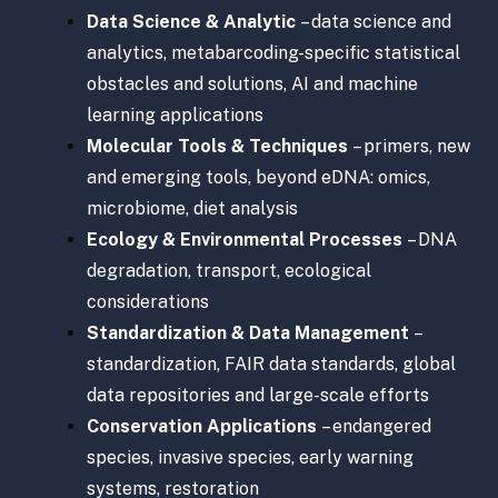
Data Science & Analytic
– data science and
analytics, metabarcoding-specific statistical
obstacles and solutions, AI and machine
learning applications
Molecular Tools & Techniques
– primers, new
and emerging tools, beyond eDNA: omics,
microbiome, diet analysis
Ecology & Environmental Processes
– DNA
degradation, transport, ecological
considerations
Standardization & Data Management
–
standardization, FAIR data standards, global
data repositories and large-scale efforts
Conservation Applications
– endangered
species, invasive species, early warning
systems, restoration