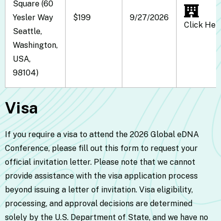
Square (60
Yesler Way
$199
9/27/2026
Click Her
Seattle,
Washington,
USA,
98104)
Visa
If you require a visa to attend the 2026 Global eDNA
Conference, please fill out this
form
to request your
official invitation letter. Please note that we cannot
provide assistance with the visa application process
beyond issuing a letter of invitation. Visa eligibility,
processing, and approval decisions are determined
solely by the U.S. Department of State, and we have no