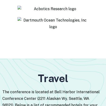
Travel
The conference is located at Bell Harbor International
Conference Center (2211 Alaskan Wy, Seattle, WA
98121).
Below is a list of recommended hotels for your