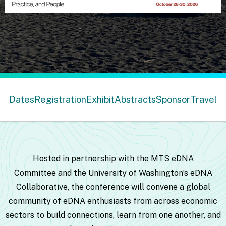
Dates
Registration
Exhibit
Abstracts
Sponsor
Travel
Hosted in partnership with the
MTS eDNA
Committee
and the
University of Washington’s eDNA
Collaborative
,
the conference will convene a global
community of eDNA enthusiasts from across economic
sectors to build connections, learn from one another, and