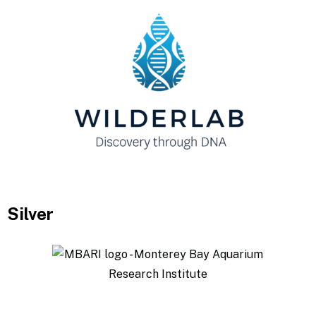
Silver