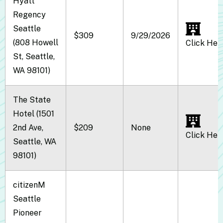
Hyatt
Regency
Seattle
$309
9/29/2026
(808 Howell
Click Her
St, Seattle,
WA 98101)
The State
Hotel (1501
2nd Ave,
$209
None
Click Her
Seattle, WA
98101)
citizenM
Seattle
Pioneer