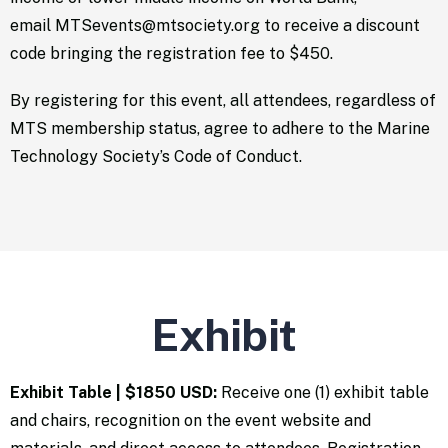
email
MTSevents@mtsociety.org
to receive a discount
code bringing the registration fee to $450.
By registering for this event, all attendees, regardless of
MTS membership status, agree to adhere to the Marine
Technology Society’s
Code of Conduct
.
Exhibit
Exhibit Table | $1850 USD:
Receive one (1) exhibit table
and chairs, recognition on the event website and