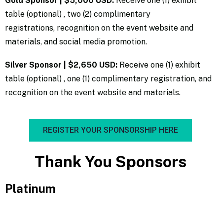
Gold Sponsor | $5,000 USD:
Receive one (1) exhibit
table (optional) , two (2) complimentary
registrations, recognition on the event website and
materials, and social media promotion.
Silver Sponsor |
$2,650 USD:
Receive one (1) exhibit
table (optional) , one (1) complimentary registration, and
recognition on the event website and materials.
REGISTER YOUR SPONSORSHIP HERE
Thank You Sponsors
Platinum