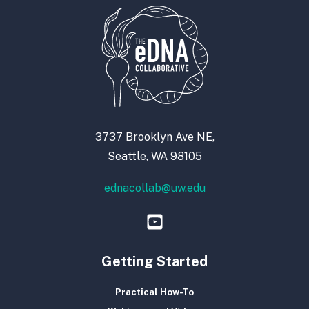
3737 Brooklyn Ave NE,
Seattle, WA 98105
ednacollab@uw.edu
Getting Started
Practical How-To