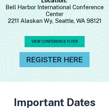
Location:
Bell Harbor International Conference
Center
2211 Alaskan Wy, Seattle, WA 98121
VIEW CONFERENCE FLYER
REGISTER HERE
Important Dates