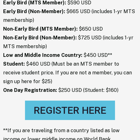
Early Bird (MTS Member)
:
$590 USD
Early Bird (Non-Member):
$665 USD (includes 1-yr MTS
membership)
Non-Early Bird (MTS Member):
$650 USD
Non-Early Bird (Non-Member):
$725 USD (includes 1-yr
MTS membership)
Low and Middle Income Country:
$450 USD**
Student:
$460 USD (Must be an MTS member to
receive student price. If you are not a member, you can
sign up
here
for $25)
One Day Registration:
$250 USD (Student: $160)
REGISTER HERE
**If you are traveling from a country listed as low
income or lower middle income on
World Bank
,