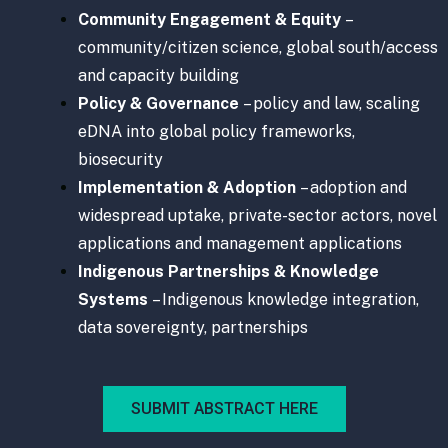
Community Engagement & Equity
–
community/citizen science, global south/access
and capacity building
Policy & Governance
– policy and law, scaling
eDNA into global policy frameworks,
biosecurity
Implementation & Adoption
– adoption and
widespread uptake, private-sector actors, novel
applications and management applications
Indigenous Partnerships & Knowledge
Systems
– Indigenous knowledge integration,
data sovereignty, partnerships
SUBMIT ABSTRACT HERE