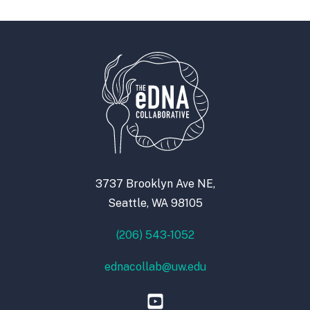
3737 Brooklyn Ave NE,
Seattle, WA 98105
(206) 543-1052
ednacollab@uw.edu