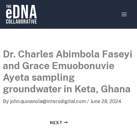
Skip
MAI
to
MEN
content
Dr. Charles Abimbola Faseyi
and Grace Emuobonuvie
Ayeta sampling
groundwater in Keta, Ghana
By
john.quinanola@interodigital.com
/
June 28, 2024
NEXT