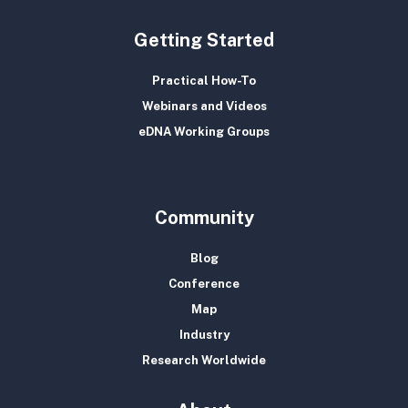
Getting Started
Practical How-To
Webinars and Videos
eDNA Working Groups
Community
Blog
Conference
Map
Industry
Research Worldwide