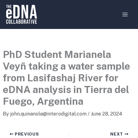
Skip
MAI
to
MEN
content
PhD Student Marianela
Veyñ taking a water sample
from Lasifashaj River for
eDNA analysis in Tierra del
Fuego, Argentina
By
john.quinanola@interodigital.com
/
June 28, 2024
PREVIOUS
NEXT