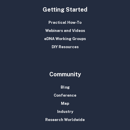
Getting Started
Practical How-To
Webinars and Videos
eDNA Working Groups
DIY Resources
Community
Blog
Conference
Map
Industry
Research Worldwide