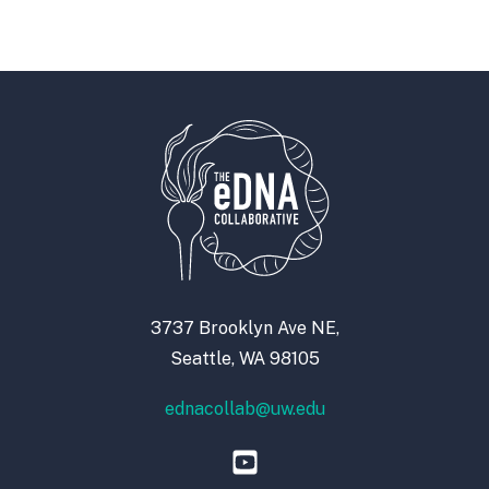
3737 Brooklyn Ave NE,
Seattle, WA 98105
ednacollab@uw.edu