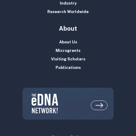
Industry
Research Worldwide
About
About Us
Microgrants
Visiting Scholars
Publications