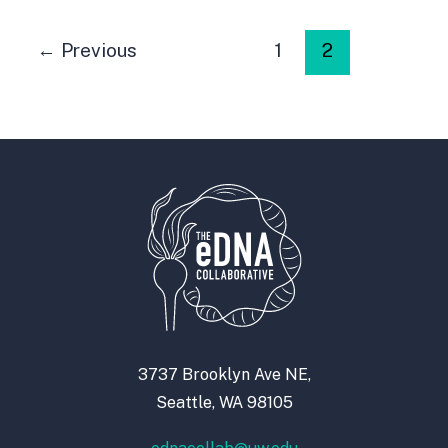
←
Previous
1
2
3737 Brooklyn Ave NE,
Seattle, WA 98105