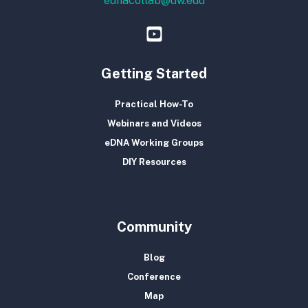
ednacollab@uw.edu
Getting Started
Practical How-To
Webinars and Videos
eDNA Working Groups
DIY Resources
Community
Blog
Conference
Map