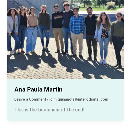
Ana Paula Martin
Leave a Comment
/
john.quinanola@interodigital.com
This is the beginning of the end!