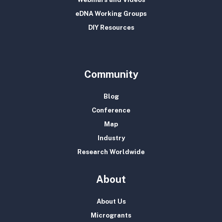
eDNA Working Groups
DIY Resources
Community
Blog
Conference
Map
Industry
Research Worldwide
About
About Us
Microgrants