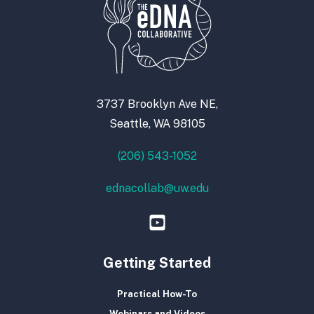
3737 Brooklyn Ave NE,
Seattle, WA 98105
(206) 543-1052
ednacollab@uw.edu
Getting Started
Practical How-To
Webinars and Videos