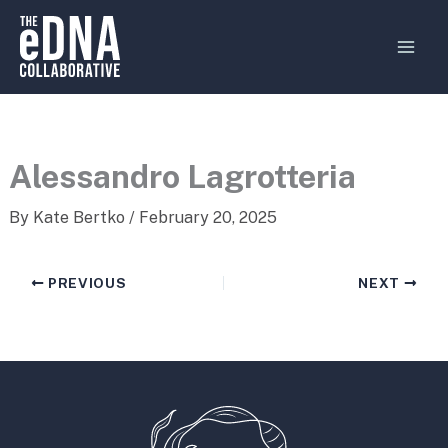
Skip
MAI
to
MEN
content
Alessandro Lagrotteria
By
Kate Bertko
/
February 20, 2025
PREVIOUS
NEXT