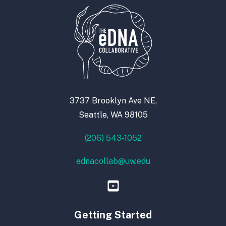
3737 Brooklyn Ave NE,
Seattle, WA 98105
(206) 543-1052
ednacollab@uw.edu
Getting Started