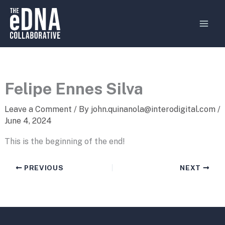
Skip
MAI
to
MEN
content
Felipe Ennes Silva
Leave a Comment
/ By
john.quinanola@interodigital.com
/
June 4, 2024
This is the beginning of the end!
PREVIOUS
NEXT