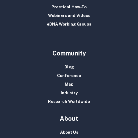
Practical How-To
Webinars and Videos
eDNA Working Groups
Community
Blog
Conference
Map
Industry
Research Worldwide
About
About Us