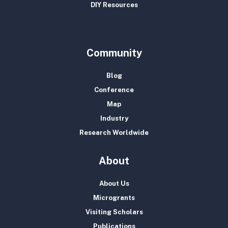
DIY Resources
Community
Blog
Conference
Map
Industry
Research Worldwide
About
About Us
Microgrants
Visiting Scholars
Publications