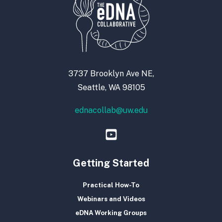
3737 Brooklyn Ave NE,
Seattle, WA 98105
ednacollab@uw.edu
Getting Started
Practical How-To
Webinars and Videos
eDNA Working Groups