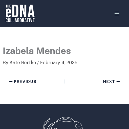
Skip
MAI
to
MEN
content
Izabela Mendes
By
Kate Bertko
/
February 4, 2025
PREVIOUS
NEXT