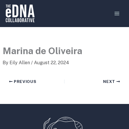
Skip
MAI
to
MEN
content
Marina de Oliveira
By
Eily Allen
/
August 22, 2024
PREVIOUS
NEXT