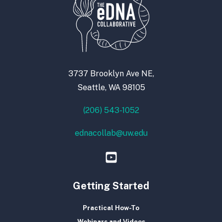
3737 Brooklyn Ave NE,
Seattle, WA 98105
(206) 543-1052
ednacollab@uw.edu
Getting Started
Practical How-To
Webinars and Videos