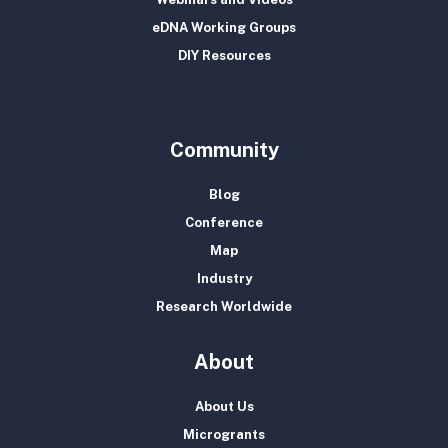
eDNA Working Groups
DIY Resources
Community
Blog
Conference
Map
Industry
Research Worldwide
About
About Us
Microgrants