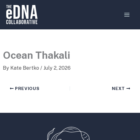
Skip
MAI
to
MEN
content
Ocean Thakali
By
Kate Bertko
/
July 2, 2026
PREVIOUS
NEXT