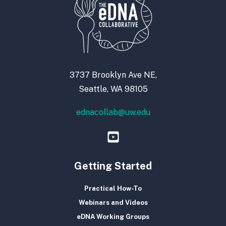
3737 Brooklyn Ave NE,
Seattle, WA 98105
ednacollab@uw.edu
Getting Started
Practical How-To
Webinars and Videos
eDNA Working Groups