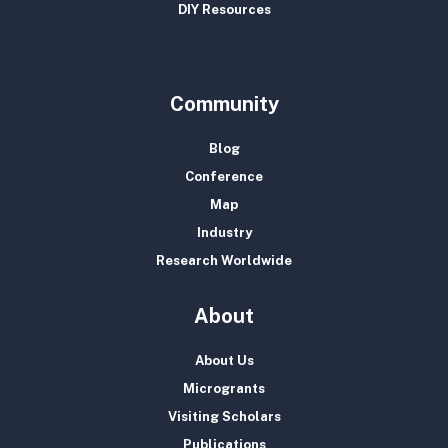
DIY Resources
Community
Blog
Conference
Map
Industry
Research Worldwide
About
About Us
Microgrants
Visiting Scholars
Publications