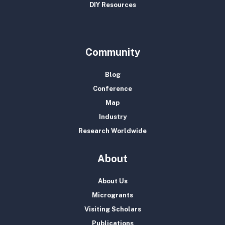
DIY Resources
Community
Blog
Conference
Map
Industry
Research Worldwide
About
About Us
Microgrants
Visiting Scholars
Publications