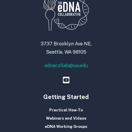
3737 Brooklyn Ave NE,
Seattle, WA 98105
ednacollab@uw.edu
Getting Started
Practical How-To
Webinars and Videos
eDNA Working Groups