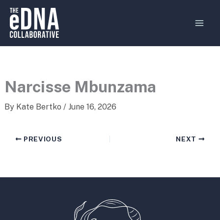
Skip
MAI
to
MEN
content
Narcisse Mbunzama
By
Kate Bertko
/
June 16, 2026
PREVIOUS
NEXT