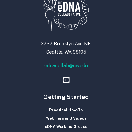
3737 Brooklyn Ave NE,
Seattle, WA 98105
ednacollab@uw.edu
Getting Started
Practical How-To
Webinars and Videos
eDNA Working Groups