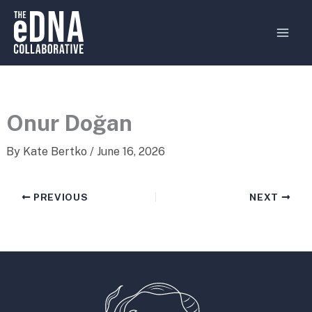
Skip
MAI
to
MEN
content
Onur Doğan
By
Kate Bertko
/
June 16, 2026
PREVIOUS
NEXT