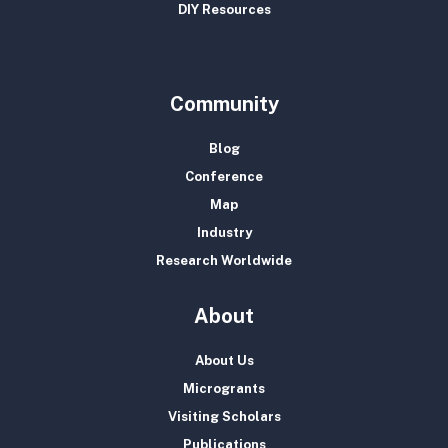
DIY Resources
Community
Blog
Conference
Map
Industry
Research Worldwide
About
About Us
Microgrants
Visiting Scholars
Publications