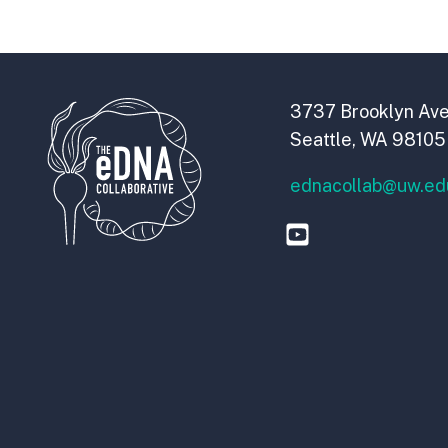
3737 Brooklyn Ave
Seattle, WA 98105
ednacollab@uw.ed