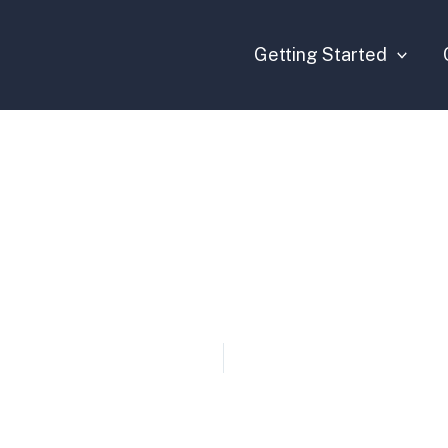
Getting Started