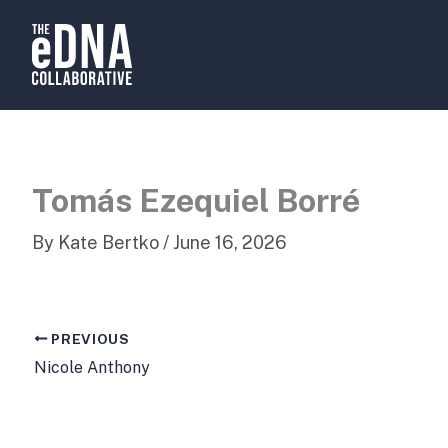
Skip
to
content
Tomás Ezequiel Borré
By
Kate Bertko
/
June 16, 2026
PREVIOUS
Nicole Anthony