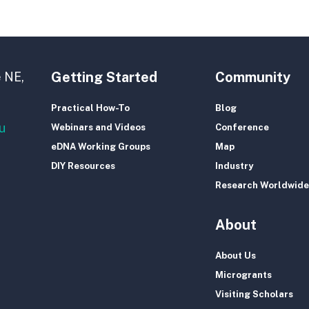
Getting Started
Community
 NE,
Practical How-To
Blog
u
Webinars and Videos
Conference
eDNA Working Groups
Map
DIY Resources
Industry
Research Worldwide
About
About Us
Microgrants
Visiting Scholars