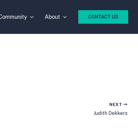
Community
About
CONTACT US
NEXT
Judith Dekkers