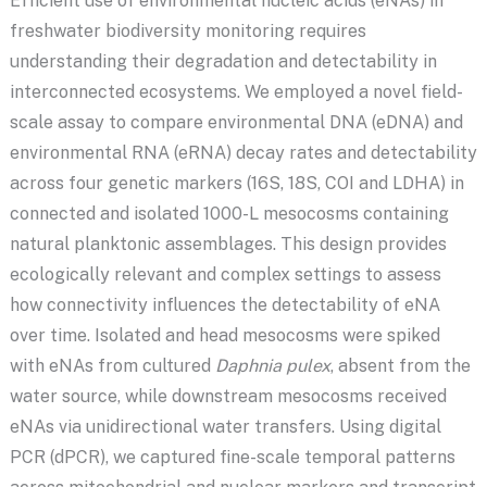
Efficient use of environmental nucleic acids (eNAs) in
freshwater biodiversity monitoring requires
understanding their degradation and detectability in
interconnected ecosystems. We employed a novel field-
scale assay to compare environmental DNA (eDNA) and
environmental RNA (eRNA) decay rates and detectability
across four genetic markers (16S, 18S, COI and LDHA) in
connected and isolated 1000-L mesocosms containing
natural planktonic assemblages. This design provides
ecologically relevant and complex settings to assess
how connectivity influences the detectability of eNA
over time. Isolated and head mesocosms were spiked
with eNAs from cultured
Daphnia pulex
, absent from the
water source, while downstream mesocosms received
eNAs via unidirectional water transfers. Using digital
PCR (dPCR), we captured fine-scale temporal patterns