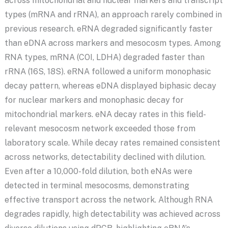
across mitochondrial and nuclear markers and transcript
types (mRNA and rRNA), an approach rarely combined in
previous research. eRNA degraded significantly faster
than eDNA across markers and mesocosm types. Among
RNA types, mRNA (COI, LDHA) degraded faster than
rRNA (16S, 18S). eRNA followed a uniform monophasic
decay pattern, whereas eDNA displayed biphasic decay
for nuclear markers and monophasic decay for
mitochondrial markers. eNA decay rates in this field-
relevant mesocosm network exceeded those from
laboratory scale. While decay rates remained consistent
across networks, detectability declined with dilution.
Even after a 10,000-fold dilution, both eNAs were
detected in terminal mesocosms, demonstrating
effective transport across the network. Although RNA
degrades rapidly, high detectability was achieved across