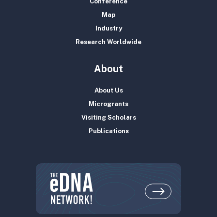
Conference
Map
Industry
Research Worldwide
About
About Us
Microgrants
Visiting Scholars
Publications