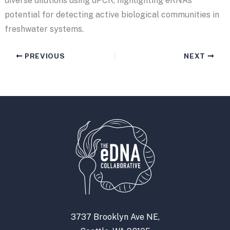
diverse dilutions using dPCR, highlighting eRNA’s
potential for detecting active biological communities in
freshwater systems.
PREVIOUS
NEXT
3737 Brooklyn Ave NE,