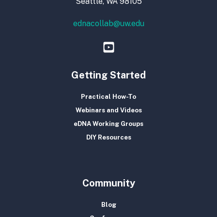
Seattle, WA 98105
ednacollab@uw.edu
Getting Started
Practical How-To
Webinars and Videos
eDNA Working Groups
DIY Resources
Community
Blog