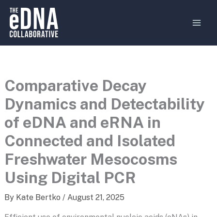
Skip
MAI
to
MEN
content
Comparative Decay
Dynamics and Detectability
of eDNA and eRNA in
Connected and Isolated
Freshwater Mesocosms
Using Digital PCR
By
Kate Bertko
/
August 21, 2025