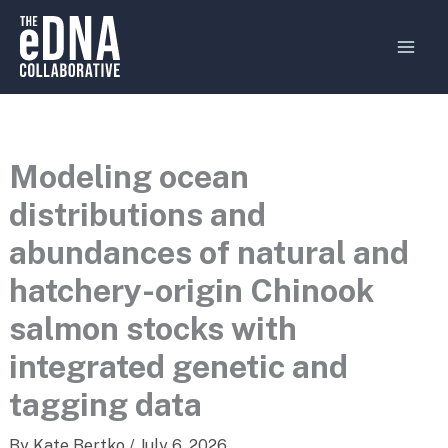
Skip
MAI
to
MEN
content
Modeling ocean
distributions and
abundances of natural and
hatchery-origin Chinook
salmon stocks with
integrated genetic and
tagging data
By
Kate Bertko
/
July 6, 2026