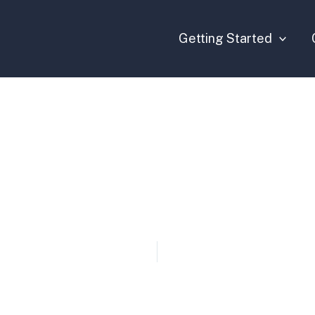
Getting Started