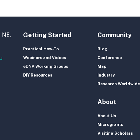
Getting Started
Community
 NE,
Practical How-To
Blog
u
Webinars and Videos
Conference
eDNA Working Groups
Map
DIY Resources
Industry
Research Worldwide
About
About Us
Microgrants
Visiting Scholars