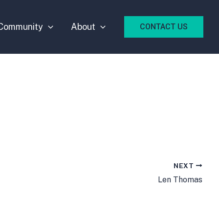
Community
About
CONTACT US
NEXT
Len Thomas