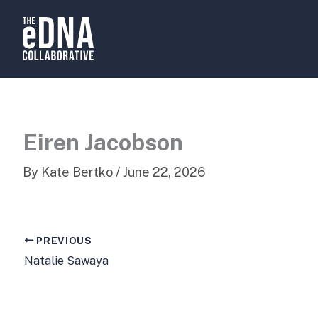
Skip
to
content
Eiren Jacobson
By
Kate Bertko
/
June 22, 2026
PREVIOUS
Natalie Sawaya