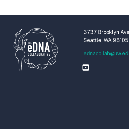
3737 Brooklyn Ave
Seattle, WA 98105
ednacollab@uw.ed