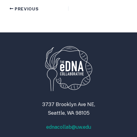
PREVIOUS
3737 Brooklyn Ave NE,
Seattle, WA 98105
ednacollab@uw.edu