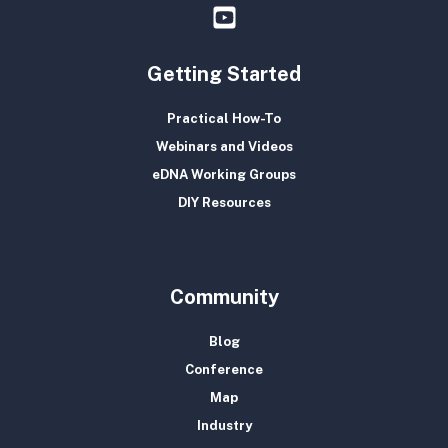
Getting Started
Practical How-To
Webinars and Videos
eDNA Working Groups
DIY Resources
Community
Blog
Conference
Map
Industry