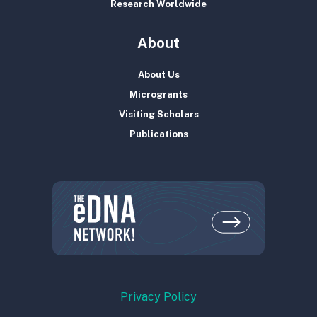
Research Worldwide
About
About Us
Microgrants
Visiting Scholars
Publications
Privacy Policy