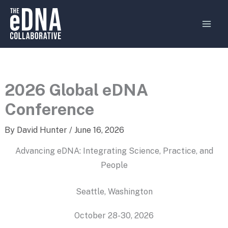
Skip
MAI
to
MEN
content
2026 Global eDNA
Conference​
By
David Hunter
/
June 16, 2026
Advancing eDNA: Integrating Science, Practice, and
People
Seattle, Washington
October 28-30, 2026