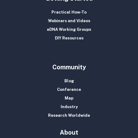
Practical How-To
Webinars and Videos
eDNA Working Groups
DIY Resources
Community
Blog
Conference
Map
Industry
Research Worldwide
About