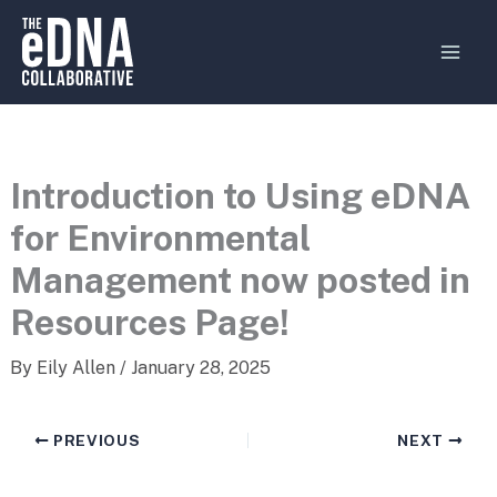
Skip
MAI
to
MEN
content
Introduction to Using eDNA
for Environmental
Management now posted in
Resources Page!
By
Eily Allen
/
January 28, 2025
PREVIOUS
NEXT