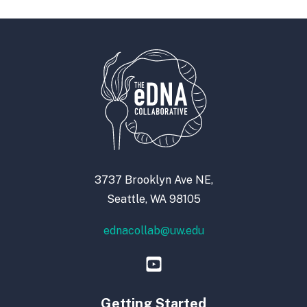
3737 Brooklyn Ave NE,
Seattle, WA 98105
ednacollab@uw.edu
Getting Started