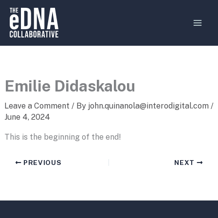
Skip
MAI
to
MEN
content
Emilie Didaskalou
Leave a Comment
/ By
john.quinanola@interodigital.com
/
June 4, 2024
This is the beginning of the end!
PREVIOUS
NEXT