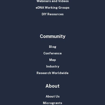
Webinars and Videos
eDNA Working Groups
DIY Resources
Community
Blog
Conference
Map
Industry
Research Worldwide
About
About Us
Microgrants