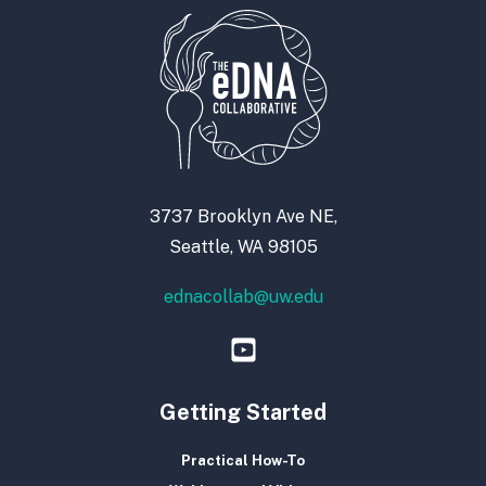
3737 Brooklyn Ave NE,
Seattle, WA 98105
ednacollab@uw.edu
Getting Started
Practical How-To