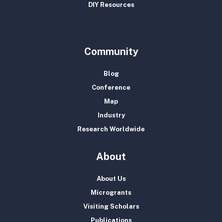
DIY Resources
Community
Blog
Conference
Map
Industry
Research Worldwide
About
About Us
Microgrants
Visiting Scholars
Publications