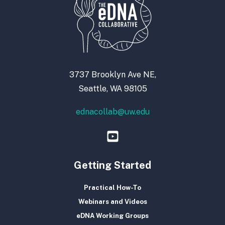
3737 Brooklyn Ave NE,
Seattle, WA 98105
ednacollab@uw.edu
Getting Started
Practical How-To
Webinars and Videos
eDNA Working Groups