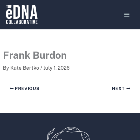
Skip
MAI
to
MEN
content
Frank Burdon
By
Kate Bertko
/
July 1, 2026
PREVIOUS
NEXT