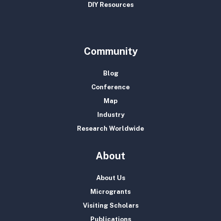
DIY Resources
Community
Blog
Conference
Map
Industry
Research Worldwide
About
About Us
Microgrants
Visiting Scholars
Publications