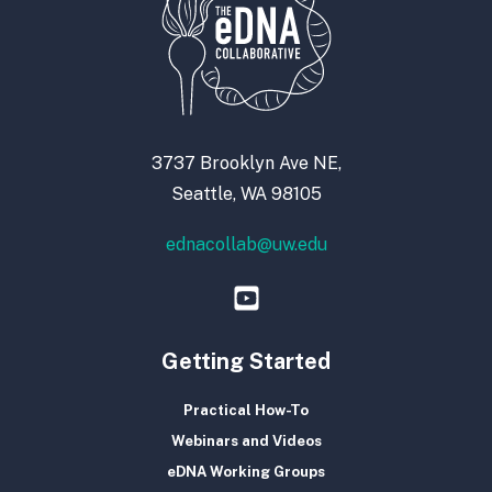
3737 Brooklyn Ave NE,
Seattle, WA 98105
ednacollab@uw.edu
Getting Started
Practical How-To
Webinars and Videos
eDNA Working Groups