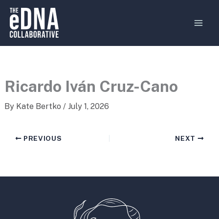
Skip
MAI
to
MEN
content
Ricardo Iván Cruz-Cano
By
Kate Bertko
/
July 1, 2026
PREVIOUS
NEXT