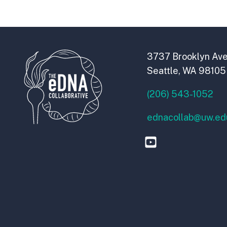
3737 Brooklyn Ave
Seattle, WA 98105
(206) 543-1052
ednacollab@uw.ed