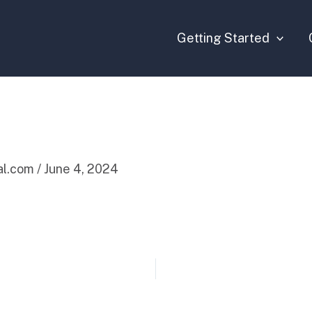
Getting Started
tal.com
/
June 4, 2024