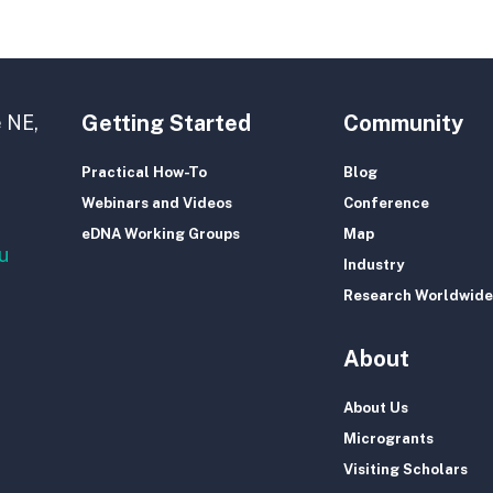
Getting Started
Community
 NE,
Practical How-To
Blog
Webinars and Videos
Conference
eDNA Working Groups
Map
u
Industry
Research Worldwide
About
About Us
Microgrants
Visiting Scholars