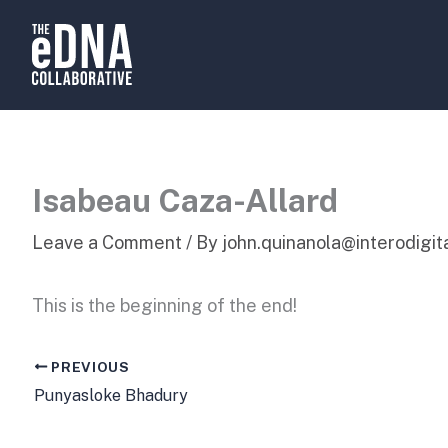
Skip
to
content
Isabeau Caza-Allard
Leave a Comment
/ By
john.quinanola@interodigi
This is the beginning of the end!
PREVIOUS
Punyasloke Bhadury