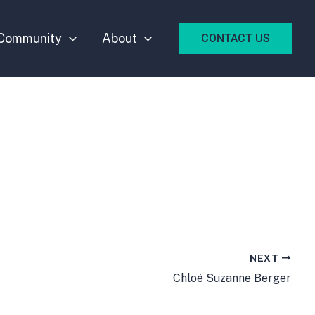
Community
About
CONTACT US
NEXT
Chloé Suzanne Berger