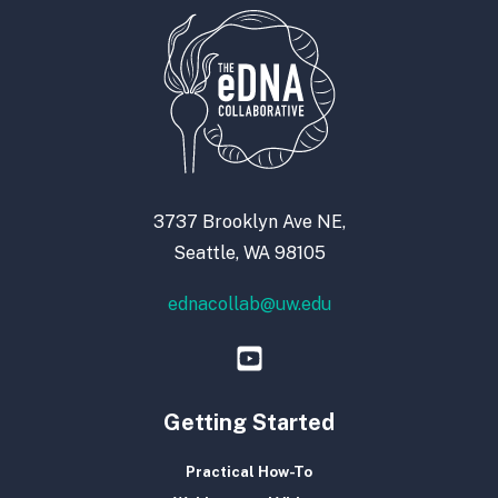
3737 Brooklyn Ave NE,
Seattle, WA 98105
ednacollab@uw.edu
Getting Started
Practical How-To