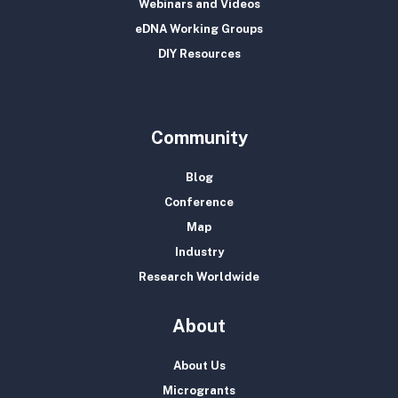
Webinars and Videos
eDNA Working Groups
DIY Resources
Community
Blog
Conference
Map
Industry
Research Worldwide
About
About Us
Microgrants