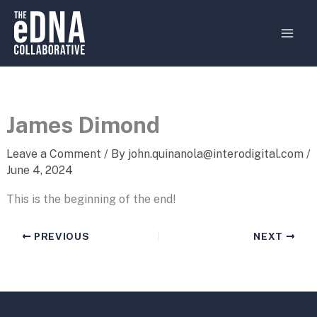
Skip
MAI
to
MEN
content
James Dimond
Leave a Comment
/ By
john.quinanola@interodigital.com
/
June 4, 2024
This is the beginning of the end!
PREVIOUS
NEXT