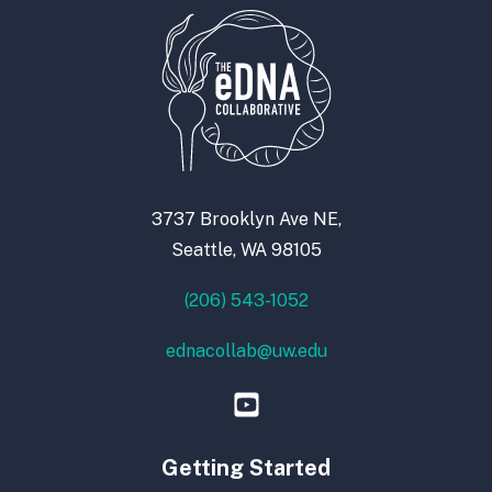
3737 Brooklyn Ave NE,
Seattle, WA 98105
(206) 543-1052
ednacollab@uw.edu
Getting Started