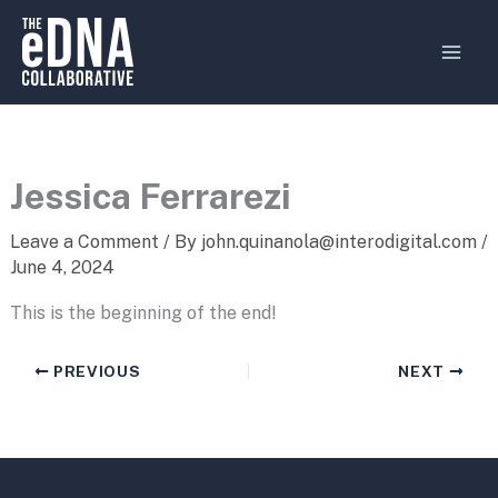
Skip
MAI
to
MEN
content
Jessica Ferrarezi
Leave a Comment
/ By
john.quinanola@interodigital.com
/
June 4, 2024
This is the beginning of the end!
PREVIOUS
NEXT