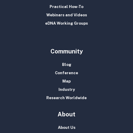
Practical How-To
Webinars and Videos
eDNA Working Groups
Community
Blog
Conference
Map
Industry
Research Worldwide
About
About Us