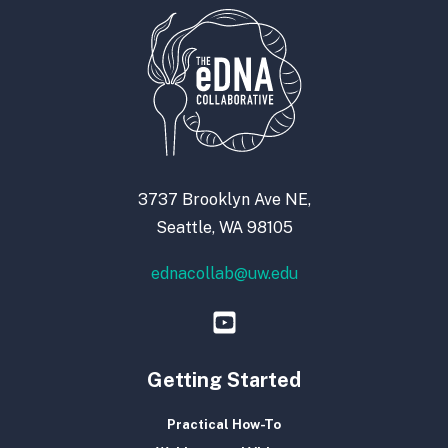
3737 Brooklyn Ave NE,
Seattle, WA 98105
ednacollab@uw.edu
Getting Started
Practical How-To