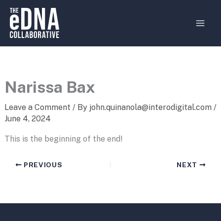
Skip
MAI
to
MEN
content
Narissa Bax
Leave a Comment
/ By
john.quinanola@interodigital.com
/
June 4, 2024
This is the beginning of the end!
PREVIOUS
NEXT