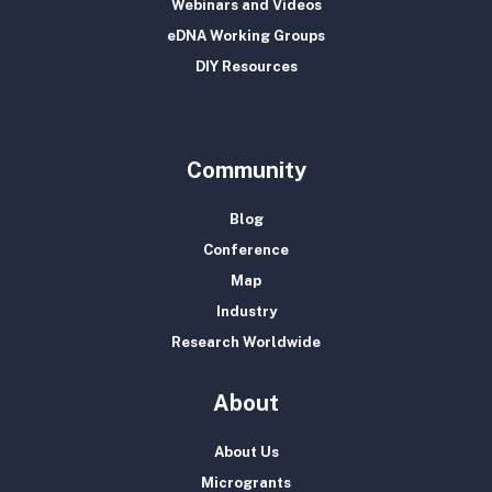
Webinars and Videos
eDNA Working Groups
DIY Resources
Community
Blog
Conference
Map
Industry
Research Worldwide
About
About Us
Microgrants