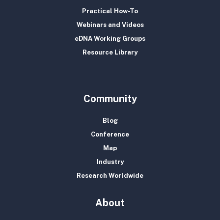
Practical How-To
Webinars and Videos
eDNA Working Groups
Resource Library
Community
Blog
Conference
Map
Industry
Research Worldwide
About