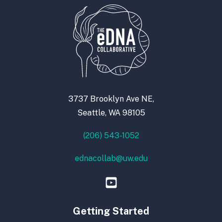
3737 Brooklyn Ave NE,
Seattle, WA 98105
(206) 543-1052
ednacollab@uw.edu
Getting Started