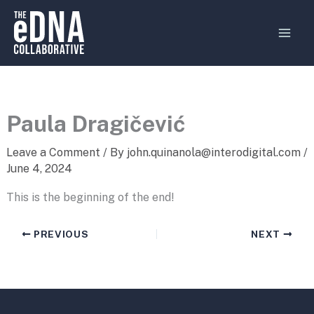
Skip
MAI
to
MEN
content
Paula Dragičević
Leave a Comment
/ By
john.quinanola@interodigital.com
/
June 4, 2024
This is the beginning of the end!
PREVIOUS
NEXT