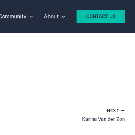
Community
About
CONTACT US
NEXT
Karina Van der Zon